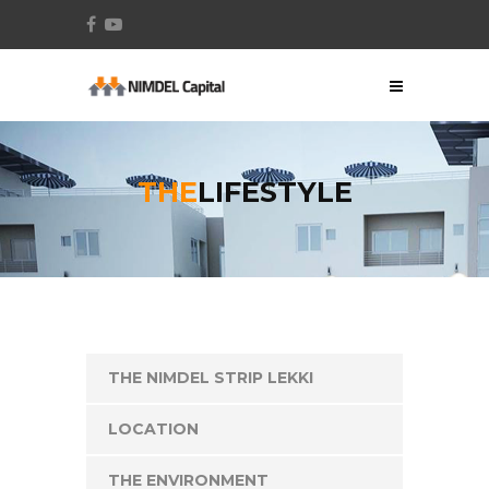
THE
LIFESTYLE
THE NIMDEL STRIP LEKKI
LOCATION
THE ENVIRONMENT