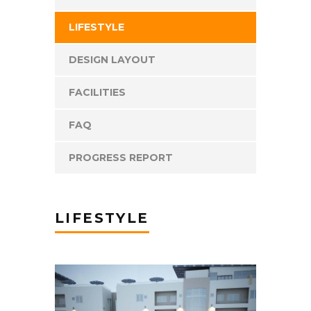
LIFESTYLE
DESIGN LAYOUT
FACILITIES
FAQ
PROGRESS REPORT
LIFESTYLE