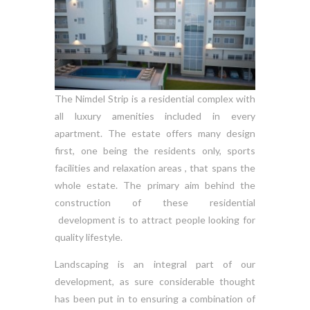
The Nimdel Strip is a residential complex with
all luxury amenities included in every
apartment. The estate offers many design
first, one being the residents only, sports
facilities and relaxation areas , that spans the
whole estate. The primary aim behind the
construction of these residential
development is to attract people looking for
quality lifestyle.
Landscaping is an integral part of our
development, as sure considerable thought
has been put in to ensuring a combination of