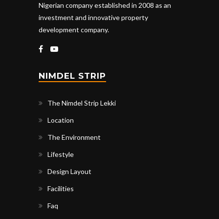
Nigerian company established in 2008 as an
investment and innovative property
development company.
NIMDEL STRIP
The Nimdel Strip Lekki
Location
The Environment
Lifestyle
Design Layout
Facilities
Faq