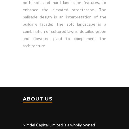
both soft and hard landscape features, to
enhance the elevated streetscape. The
palisade design is an interpretation of the
building façade. The soft landscape is a
combination of cultured lawns, detailed green
and flowered plant to complement the
architecture.
ABOUT US
Nimdel Capital Limited is a wholly owned