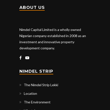
ABOUT US
Nimdel Capital Limited is a wholly owned
Nigerian company established in 2008 as an
investment and innovative property
development company.
NIMDEL STRIP
The Nimdel Strip Lekki
Location
The Environment