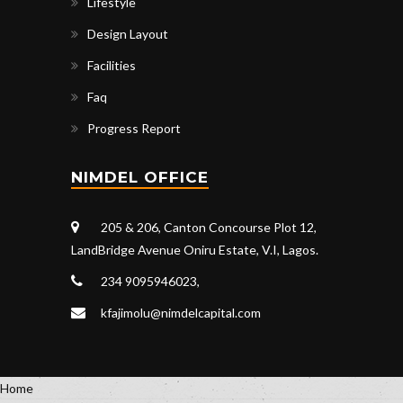
Lifestyle
Design Layout
Facilities
Faq
Progress Report
NIMDEL OFFICE
205 & 206, Canton Concourse Plot 12,
LandBridge Avenue Oniru Estate, V.I, Lagos.
234 9095946023,
kfajimolu@nimdelcapital.com
Home