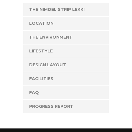
THE NIMDEL STRIP LEKKI
LOCATION
THE ENVIRONMENT
LIFESTYLE
DESIGN LAYOUT
FACILITIES
FAQ
PROGRESS REPORT