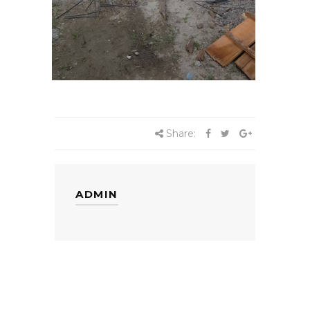
Share:
ADMIN