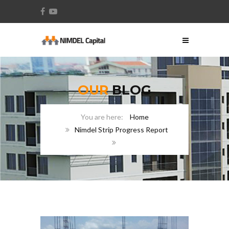
OUR
BLOG
Home
Nimdel Strip Progress Report