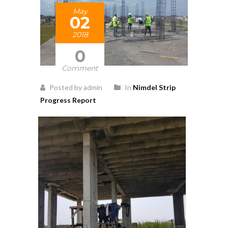
May
02
2018
0
Comment
Posted by admin
In
Nimdel Strip
Progress Report