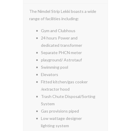
The Nimdel Strip Lekki boasts a wide
range of facilities including:
Gym and Clubhous
24 hours Power and
dedicated transformer
Separate PHCN meter
playground/ Astrotauf
Swimming pool
Elevators
Fitted kitchen/gas cooker
/extractor hood
Trash Chute Disposal/Sorting
System
Gas provisions piped
Low wattage designer
lighting system