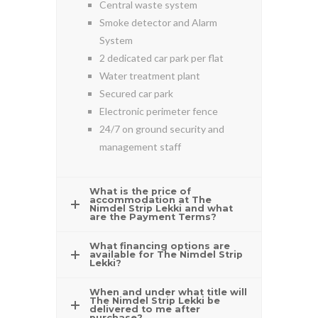
Central waste system
Smoke detector and Alarm
System
2 dedicated car park per flat
Water treatment plant
Secured car park
Electronic perimeter fence
24/7 on ground security and
management staff
What is the price of
accommodation at The
Nimdel Strip Lekki and what
are the Payment Terms?
What financing options are
available for The Nimdel Strip
Lekki?
When and under what title will
The Nimdel Strip Lekki be
delivered to me after
purchase?