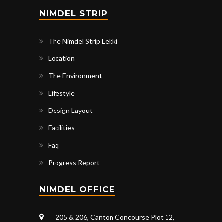
NIMDEL STRIP
The Nimdel Strip Lekki
Location
The Environment
Lifestyle
Design Layout
Facilities
Faq
Progress Report
NIMDEL OFFICE
205 & 206, Canton Concourse Plot 12,