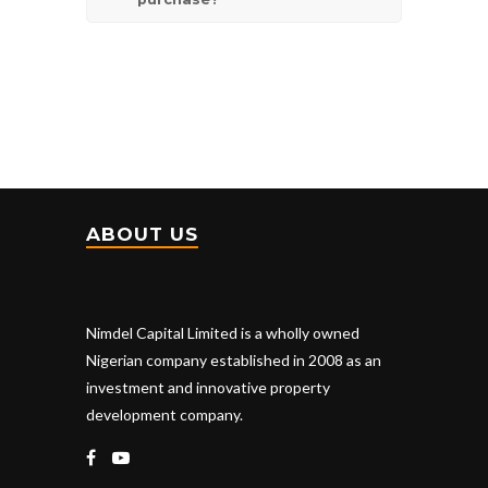
ABOUT US
Nimdel Capital Limited is a wholly owned
Nigerian company established in 2008 as an
investment and innovative property
development company.