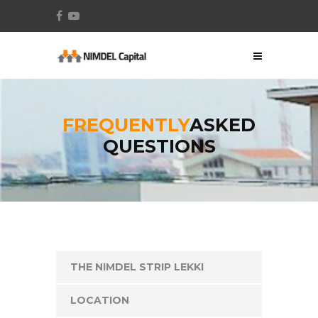
FREQUENTLY
ASKED
QUESTIONS
THE NIMDEL STRIP LEKKI
LOCATION