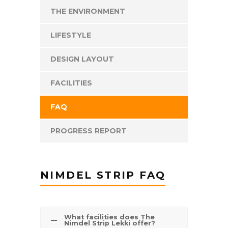
THE ENVIRONMENT
LIFESTYLE
DESIGN LAYOUT
FACILITIES
FAQ
PROGRESS REPORT
NIMDEL STRIP FAQ
What facilities does The
Nimdel Strip Lekki offer?