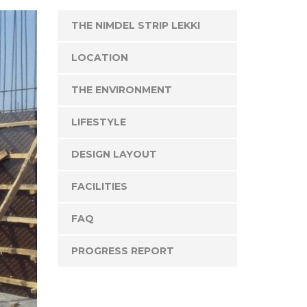
THE NIMDEL STRIP LEKKI
LOCATION
THE ENVIRONMENT
LIFESTYLE
DESIGN LAYOUT
FACILITIES
FAQ
PROGRESS REPORT