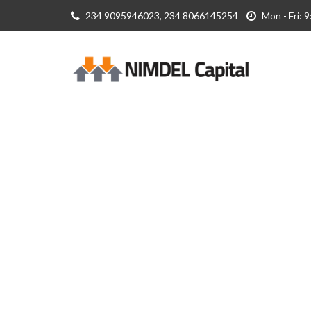
234 9095946023, 234 8066145254
Mon - Fri: 