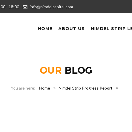
9:00 - 18:00
info@nimdelcapital.com
HOME
ABOUT US
NIMDEL STRIP L
OUR
BLOG
Home
Nimdel Strip Progress Report