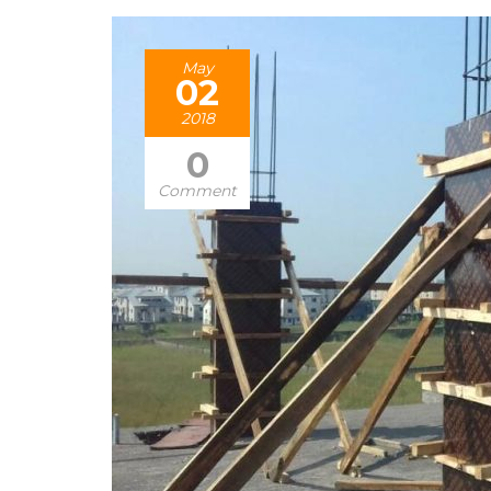
May
02
2018
0
Comment