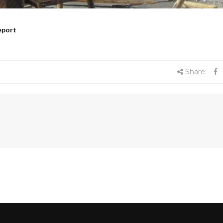
eport
Share: