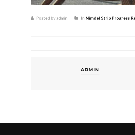
Posted by admin
In
Nimdel Strip Progress R
ADMIN