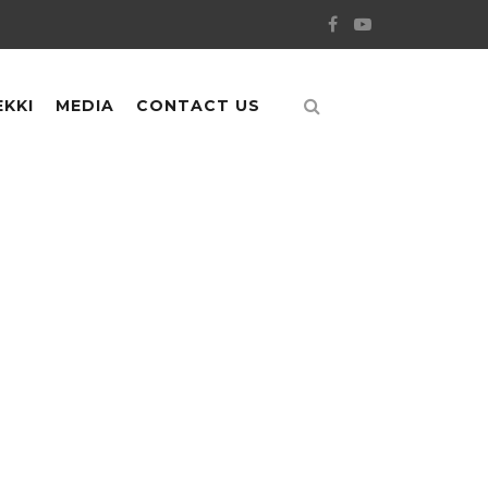
EKKI
MEDIA
CONTACT US