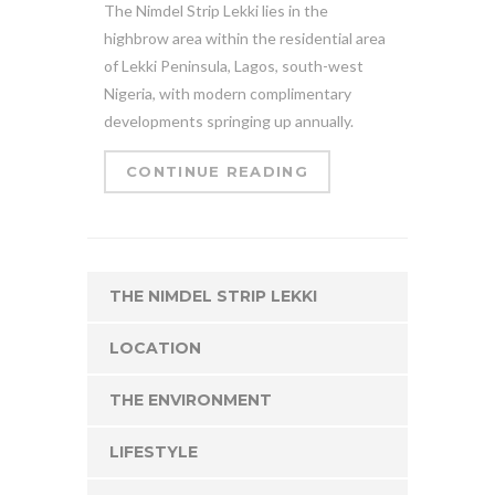
The Nimdel Strip Lekki lies in the
highbrow area within the residential area
of Lekki Peninsula, Lagos, south-west
Nigeria, with modern complimentary
developments springing up annually.
CONTINUE READING
THE NIMDEL STRIP LEKKI
LOCATION
THE ENVIRONMENT
LIFESTYLE