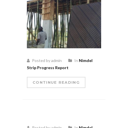
Posted by admin
In
Nimdel
Strip Progress Report
CONTINUE READING
Posted by admin
In
Nimdel