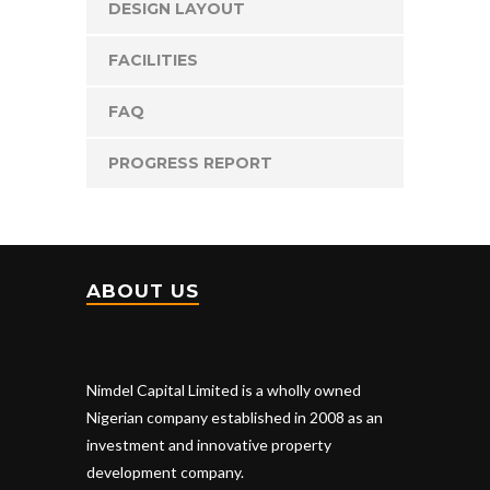
DESIGN LAYOUT
FACILITIES
FAQ
PROGRESS REPORT
ABOUT US
Nimdel Capital Limited is a wholly owned
Nigerian company established in 2008 as an
investment and innovative property
development company.