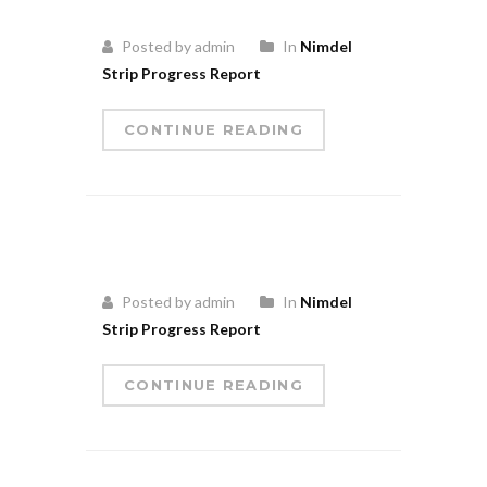
Posted by admin
In
Nimdel
Strip Progress Report
CONTINUE READING
Posted by admin
In
Nimdel
Strip Progress Report
CONTINUE READING