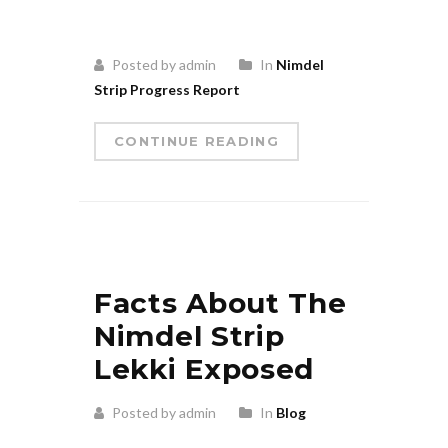
Posted by admin
In
Nimdel
Strip Progress Report
CONTINUE READING
Facts About The
Nimdel Strip
Lekki Exposed
Posted by admin
In
Blog