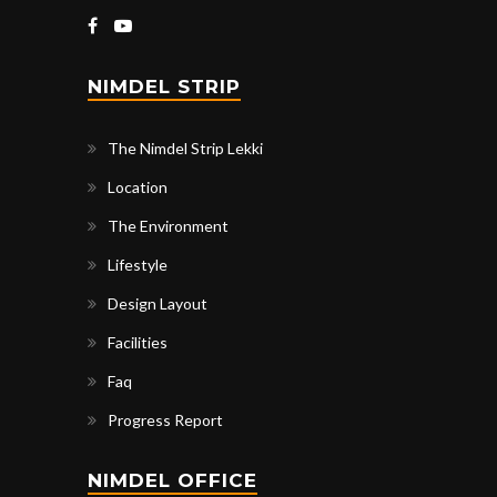
NIMDEL STRIP
The Nimdel Strip Lekki
Location
The Environment
Lifestyle
Design Layout
Facilities
Faq
Progress Report
NIMDEL OFFICE