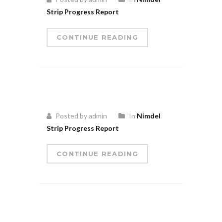
Strip Progress Report
CONTINUE READING
Posted by admin
In
Nimdel
Strip Progress Report
CONTINUE READING