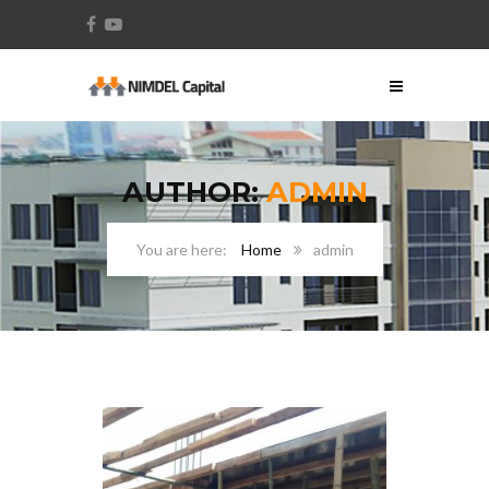
AUTHOR:
ADMIN
Home
admin