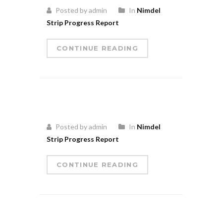
Posted by admin
In
Nimdel
Strip Progress Report
CONTINUE READING
Posted by admin
In
Nimdel
Strip Progress Report
CONTINUE READING